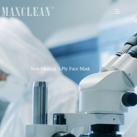
Non-Medical 3-Ply Face Mask