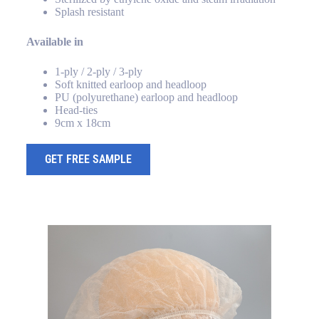
Splash resistant
Available in
1-ply / 2-ply / 3-ply
Soft knitted earloop and headloop
PU (polyurethane) earloop and headloop
Head-ties
9cm x 18cm
GET FREE SAMPLE