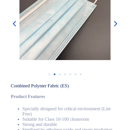
Combined Polymer Fabric (ES)
Product Features
Specially designed for critical environment (Lint
Free)
Suitable for Class 10-100 cleanroom
Strong and durable
Sterilized by ethylene oxide and steam irradiation