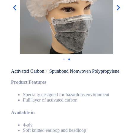
Activated Carbon + Spunbond Nonwoven Polypropylene
Product Features
Specially designed for hazardous environment
Full layer of activated carbon
Available in
4-ply
Soft knitted earloop and headloop