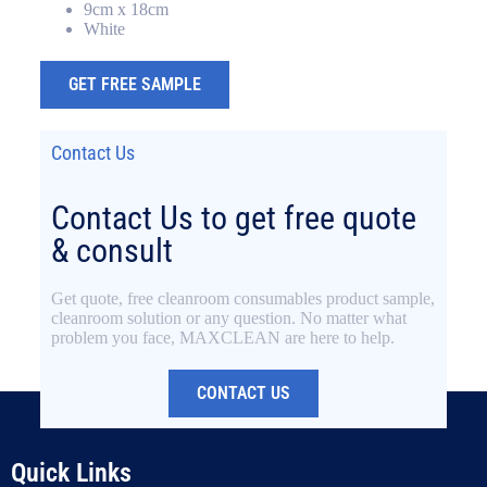
9cm x 18cm
White
GET FREE SAMPLE
Contact Us
Contact Us to get free quote
& consult
Get quote, free cleanroom consumables product sample,
cleanroom solution or any question. No matter what
problem you face, MAXCLEAN are here to help.
CONTACT US
Quick Links