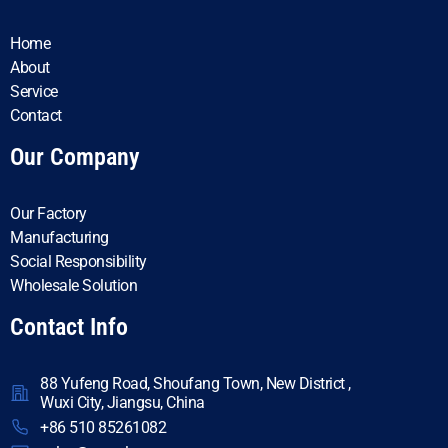
Home
About
Service
Contact
Our Company
Our Factory
Manufacturing
Social Responsibility
Wholesale Solution
Contact Info
88 Yufeng Road, Shoufang Town, New District ,
Wuxi City, Jiangsu, China
+86 510 85261082