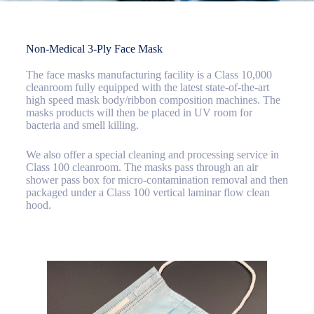
Non-Medical 3-Ply Face Mask
The face masks manufacturing facility is a Class 10,000
cleanroom fully equipped with the latest state-of-the-art
high speed mask body/ribbon composition machines. The
masks products will then be placed in UV room for
bacteria and smell killing.
We also offer a special cleaning and processing service in
Class 100 cleanroom. The masks pass through an air
shower pass box for micro-contamination removal and then
packaged under a Class 100 vertical laminar flow clean
hood.