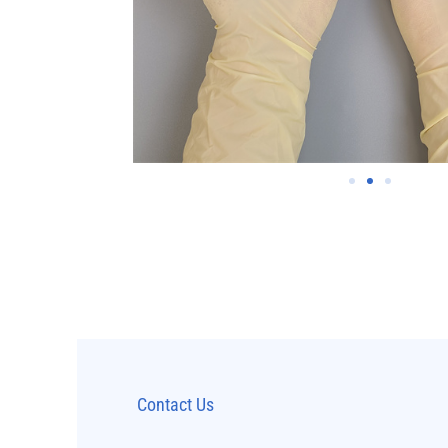
Contact Us