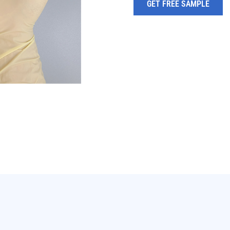
GET FREE SAMPLE