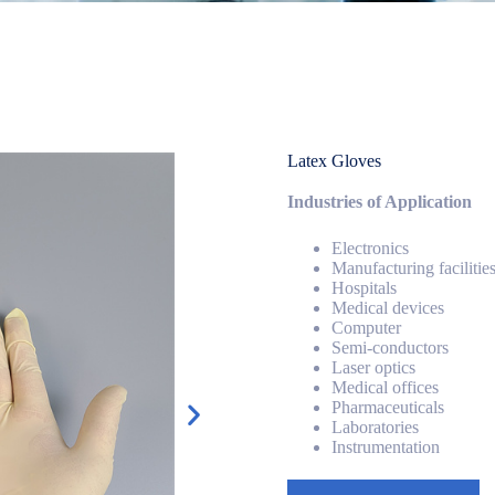
Latex Gloves
Industries of Application
Electronics
Manufacturing facilitie
Hospitals
Medical devices
Computer
Semi-conductors
Laser optics
Medical offices
Pharmaceuticals
Laboratories
Instrumentation