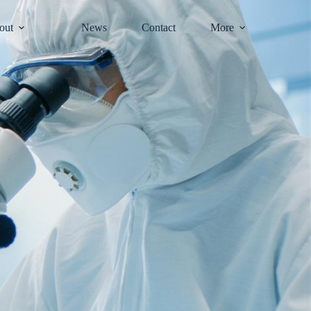
out
News
Contact
More