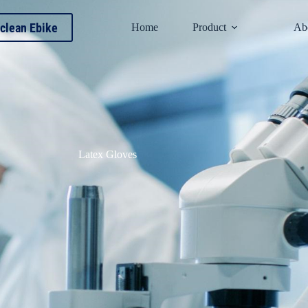
clean Ebike
Home
Product
Ab
Latex Gloves