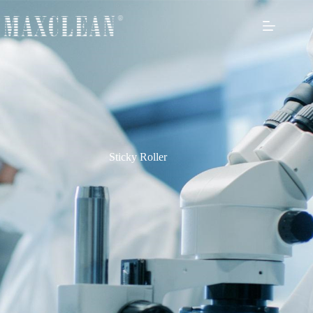
Sticky Roller