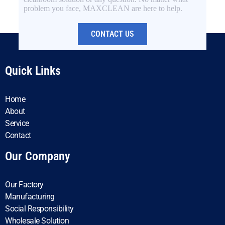
problem you face, MAXCLEAN are here to help.
CONTACT US
Quick Links
Home
About
Service
Contact
Our Company
Our Factory
Manufacturing
Social Responsibility
Wholesale Solution