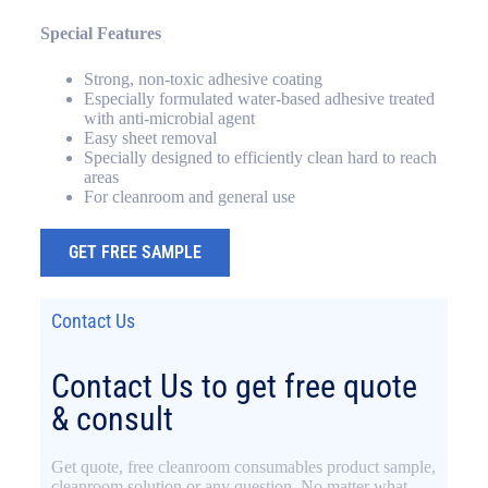
Special Features
Strong, non-toxic adhesive coating
Especially formulated water-based adhesive treated
with anti-microbial agent
Easy sheet removal
Specially designed to efficiently clean hard to reach
areas
For cleanroom and general use
GET FREE SAMPLE
Contact Us
Contact Us to get free quote
& consult
Get quote, free cleanroom consumables product sample,
cleanroom solution or any question. No matter what