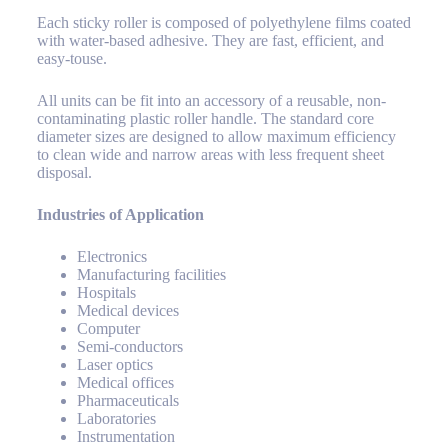
Each sticky roller is composed of polyethylene films coated
with water-based adhesive. They are fast, efficient, and
easy-touse.
All units can be fit into an accessory of a reusable, non-
contaminating plastic roller handle. The standard core
diameter sizes are designed to allow maximum efficiency
to clean wide and narrow areas with less frequent sheet
disposal.
Industries of Application
Electronics
Manufacturing facilities
Hospitals
Medical devices
Computer
Semi-conductors
Laser optics
Medical offices
Pharmaceuticals
Laboratories
Instrumentation