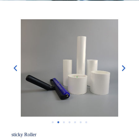
sticky Roller