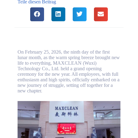
Teile diesen Beitrag
On February 25, 2026, the ninth day of the first
lunar month, as the warm spring breeze brought new
life to everything, MAXCLEAN (Wuxi)
Technology Co., Ltd. held a grand opening
ceremony for the new year. All employees, with full
enthusiasm and high spirits, officially embarked on a
new journey of struggle, setting off together for a
new chapter.