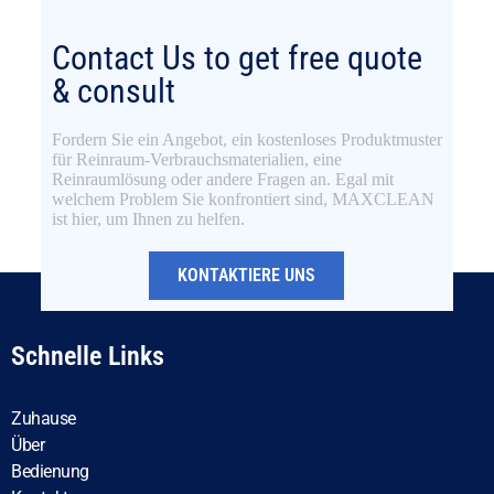
Contact Us to get free quote
& consult
Fordern Sie ein Angebot, ein kostenloses Produktmuster
für Reinraum-Verbrauchsmaterialien, eine
Reinraumlösung oder andere Fragen an. Egal mit
welchem Problem Sie konfrontiert sind, MAXCLEAN
ist hier, um Ihnen zu helfen.
KONTAKTIERE UNS
Schnelle Links
Zuhause
Über
Bedienung