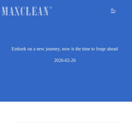
Embark on a new journey, now is the time to forge ahead
2026-02-26