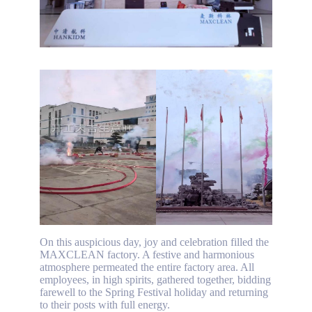
On this auspicious day, joy and celebration filled the
MAXCLEAN factory. A festive and harmonious
atmosphere permeated the entire factory area. All
employees, in high spirits, gathered together, bidding
farewell to the Spring Festival holiday and returning
to their posts with full energy.