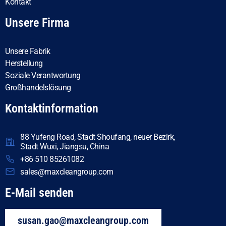
Kontakt
Unsere Firma
Unsere Fabrik
Herstellung
Soziale Verantwortung
Großhandelslösung
Kontaktinformation
88 Yufeng Road, Stadt Shoufang, neuer Bezirk,
Stadt Wuxi, Jiangsu, China
+86 510 85261082
sales@maxcleangroup.com
E-Mail senden
susan.gao@maxcleangroup.com