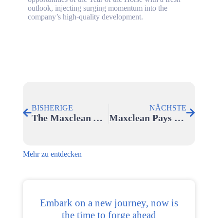
outlook, injecting surging momentum into the
company’s high-quality development.
BISHERIGE
NÄCHSTE
The Maxclean Annual Meeting Was Successfully Held
Maxclean Pays Tribute To Every Shining Woman On Women’s Day 2026
Mehr zu entdecken
Embark on a new journey, now is
the time to forge ahead