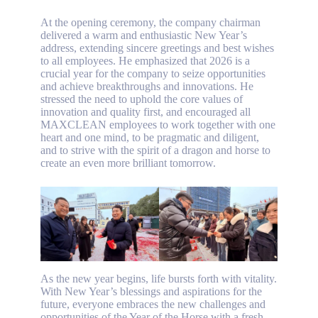
At the opening ceremony, the company chairman
delivered a warm and enthusiastic New Year’s
address, extending sincere greetings and best wishes
to all employees. He emphasized that 2026 is a
crucial year for the company to seize opportunities
and achieve breakthroughs and innovations. He
stressed the need to uphold the core values ​​of
innovation and quality first, and encouraged all
MAXCLEAN employees to work together with one
heart and one mind, to be pragmatic and diligent,
and to strive with the spirit of a dragon and horse to
create an even more brilliant tomorrow.
As the new year begins, life bursts forth with vitality.
With New Year’s blessings and aspirations for the
future, everyone embraces the new challenges and
opportunities of the Year of the Horse with a fresh