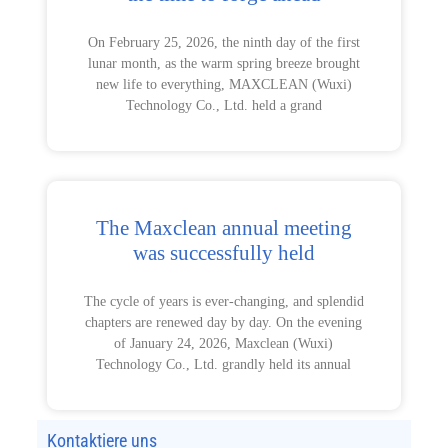
On February 25, 2026, the ninth day of the first
lunar month, as the warm spring breeze brought
new life to everything, MAXCLEAN (Wuxi)
Technology Co., Ltd. held a grand
The Maxclean annual meeting
was successfully held
The cycle of years is ever-changing, and splendid
chapters are renewed day by day. On the evening
of January 24, 2026, Maxclean (Wuxi)
Technology Co., Ltd. grandly held its annual
Kontaktiere uns